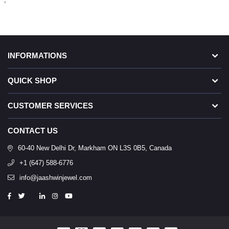
INFORMATIONS
QUICK SHOP
CUSTOMER SERVICES
CONTACT US
60-40 New Delhi Dr, Markham ON L3S 0B5, Canada
+1 (647) 588-6776
info@jaashwinjewel.com