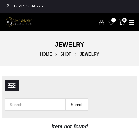
+1 (647) 588-6776
0
0
JEWELRY
HOME
SHOP
JEWELRY
Item not found
;