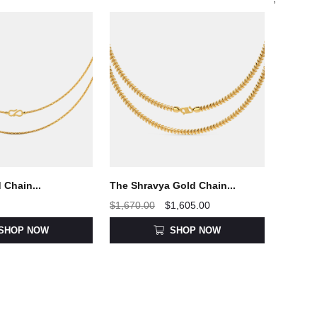
 Chain...
The Shravya Gold Chain...
$1,670.00
$1,605.00
SHOP NOW
SHOP NOW