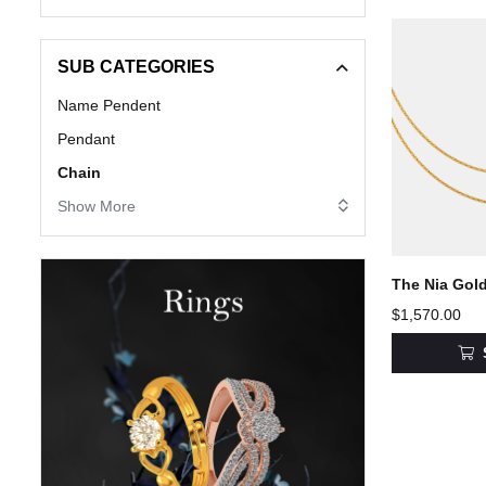
SUB CATEGORIES
Name Pendent
Pendant
Chain
Show More
The Nia Gold
$1,570.00