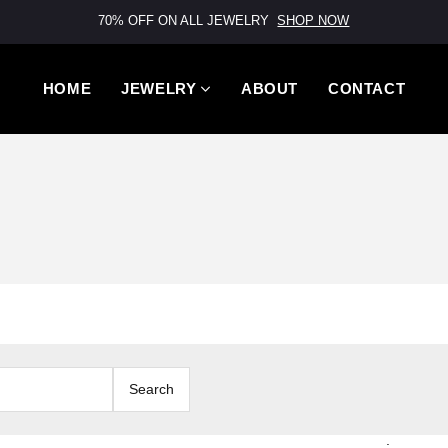
70% OFF ON ALL JEWELRY
SHOP NOW
HOME
JEWELRY
ABOUT
CONTACT
;