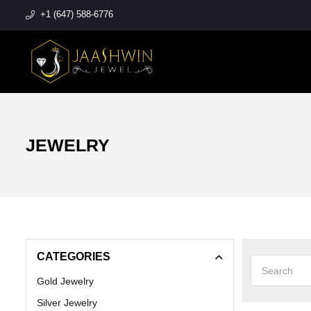
+1 (647) 588-6776
JEWELRY
CATEGORIES
Gold Jewelry
Silver Jewelry