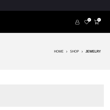
0
0
HOME
SHOP
JEWELRY