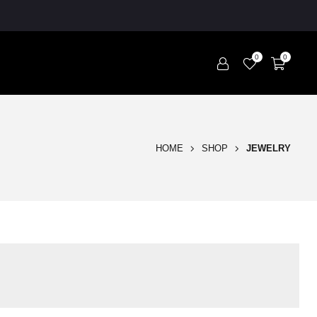
0
0
HOME
SHOP
JEWELRY