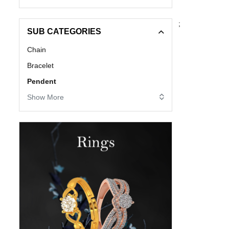
;
SUB CATEGORIES
Chain
Bracelet
Pendent
Show More