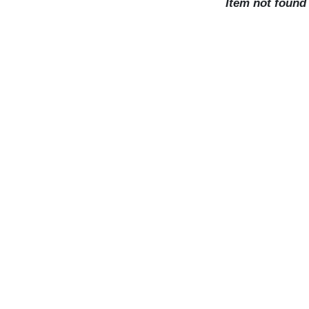
Item not found