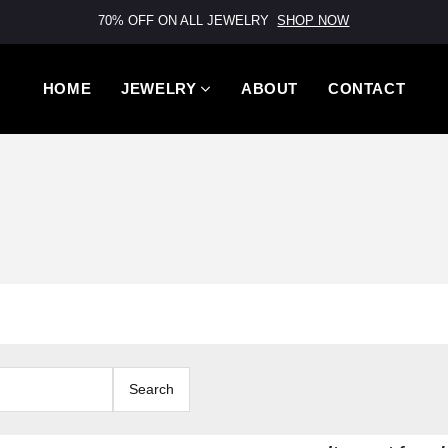
70% OFF ON ALL JEWELRY
SHOP NOW
HOME
JEWELRY
ABOUT
CONTACT