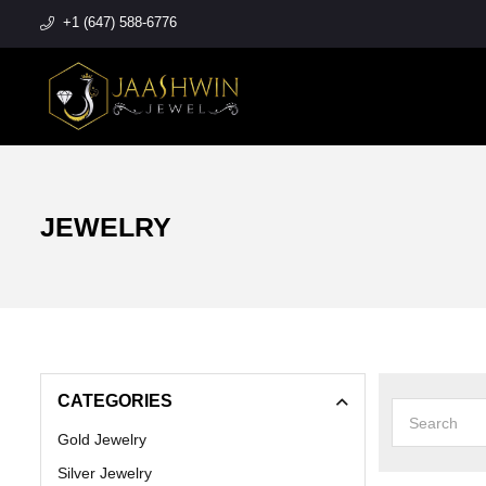
+1 (647) 588-6776
JEWELRY
CATEGORIES
Gold Jewelry
Silver Jewelry