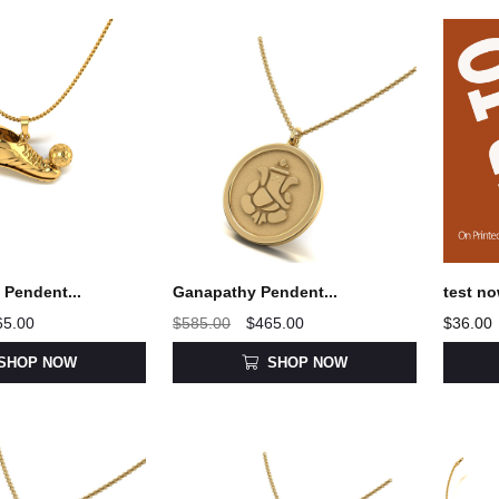
Pendent...
Ganapathy Pendent...
test no
65.00
$585.00
$465.00
$36.00
SHOP NOW
SHOP NOW