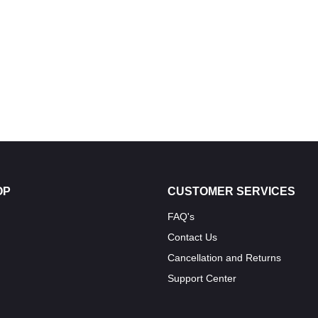
OP
CUSTOMER SERVICES
FAQ's
Contact Us
Cancellation and Returns
Support Center