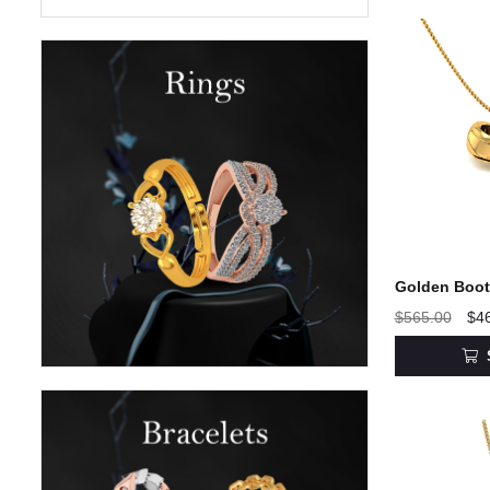
Golden Boot 
$565.00
$4