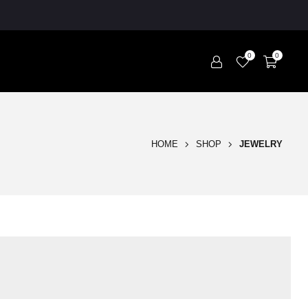
0
0
HOME
SHOP
JEWELRY