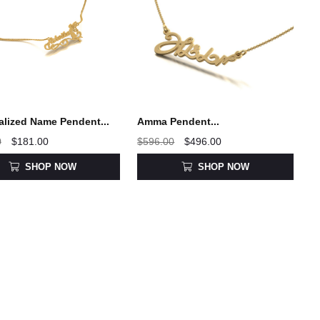
alized Name Pendent...
Amma Pendent...
0
$181.00
$596.00
$496.00
SHOP NOW
SHOP NOW