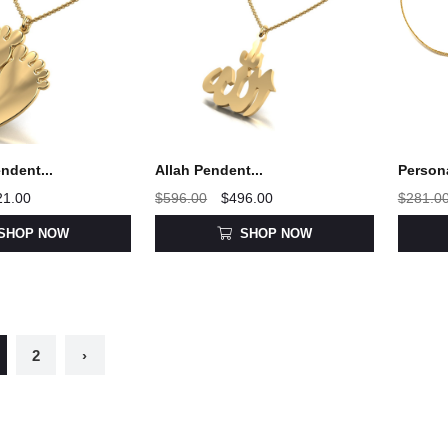
ndent...
Allah Pendent...
Person
21.00
$596.00
$496.00
$281.0
SHOP NOW
SHOP NOW
2
›