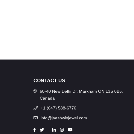
CONTACT US
60-40 New Delhi Dr, Markham ON L3S 0B5,
Canada
+1 (647) 588-6776
info@jaashwinjewel.com