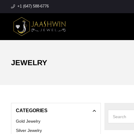
+1 (647) 588-6776
JEWELRY
CATEGORIES
Gold Jewelry
Silver Jewelry