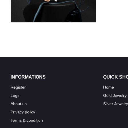
INFORMATIONS
QUICK SH
Register
Home
Login
Gold Jewelry
About us
Silver Jewelry
Privacy policy
Terms & condition