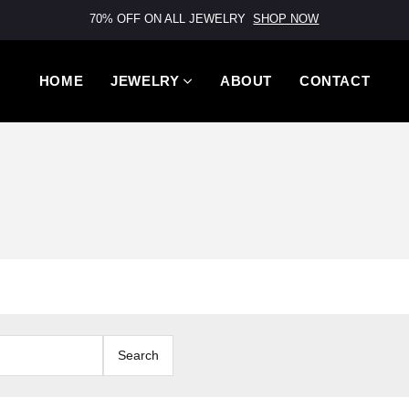
70% OFF ON ALL JEWELRY
SHOP NOW
HOME
JEWELRY
ABOUT
CONTACT