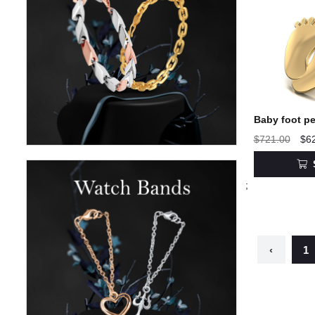
Baby foot pe
$721.00
$6
;
‹
1