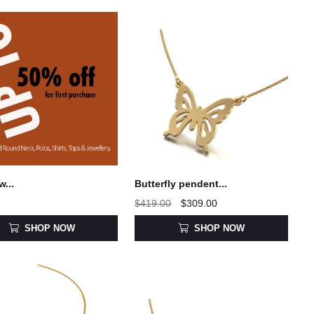
w...
Butterfly pendent...
$419.00
$309.00
SHOP NOW
SHOP NOW