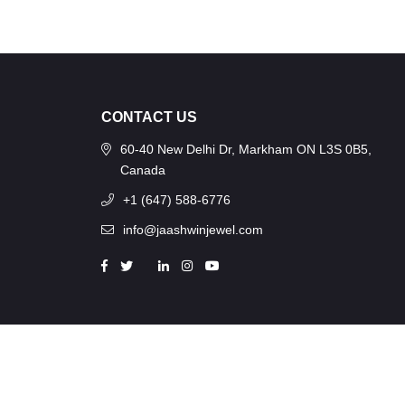
CONTACT US
60-40 New Delhi Dr, Markham ON L3S 0B5,
Canada
+1 (647) 588-6776
info@jaashwinjewel.com