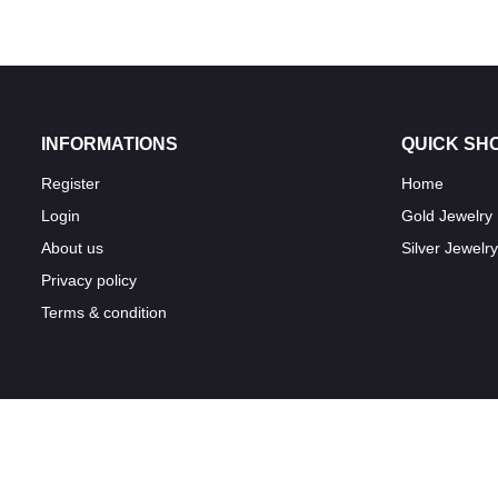
INFORMATIONS
QUICK SH
Register
Home
Login
Gold Jewelry
About us
Silver Jewelry
Privacy policy
Terms & condition
© 2023 Jaashwin Jewel. All Rights Reserved.