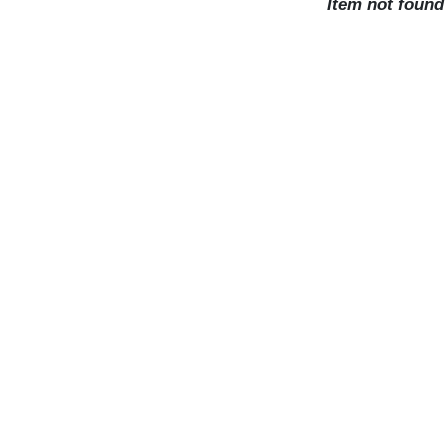
Item not found