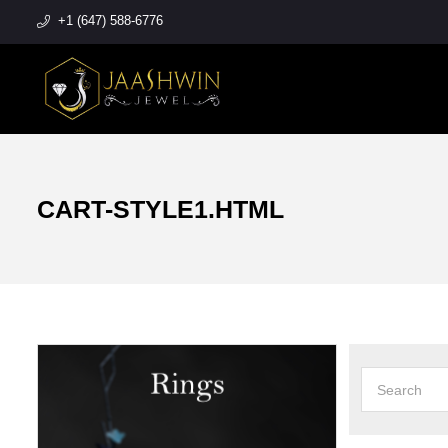
+1 (647) 588-6776
CART-STYLE1.HTML