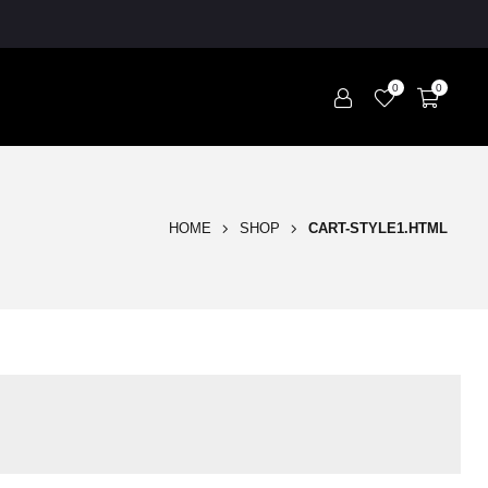
0
0
HOME
SHOP
CART-STYLE1.HTML