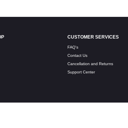
OP
CUSTOMER SERVICES
FAQ's
Contact Us
Cancellation and Returns
Support Center