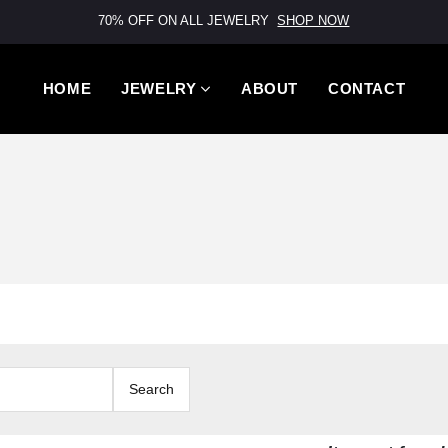
70% OFF ON ALL JEWELRY
SHOP NOW
HOME
JEWELRY
ABOUT
CONTACT