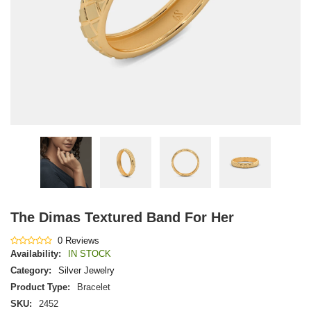
The Dimas Textured Band For Her
0 Reviews
Availability:
IN STOCK
Category:
Silver Jewelry
Product Type:
Bracelet
SKU:
2452