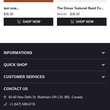
test now...
The Dimas Textured Band Fo...
$36.00
$50.00
$39.00
SHOP NOW
SHOP NOW
INFORMATIONS
QUICK SHOP
CUSTOMER SERVICES
CONTACT US
60-40 New Delhi Dr, Markham ON L3S 0B5, Canada
+1 (647) 588-6776