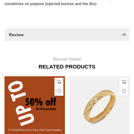
sometimes on purpose (injected humour and the like).
Review
Discover Similar
RELATED PRODUCTS