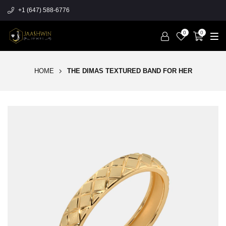
+1 (647) 588-6776
0
0
HOME
THE DIMAS TEXTURED BAND FOR HER