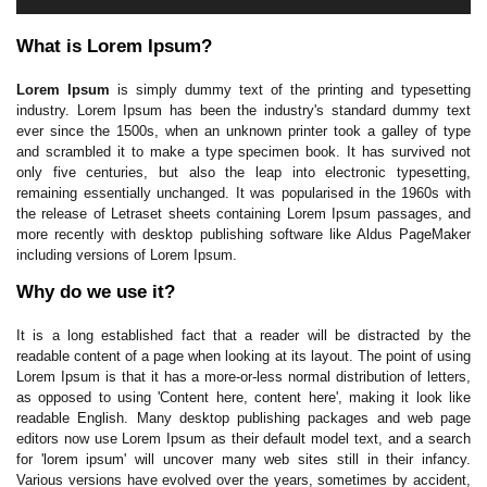
What is Lorem Ipsum?
Lorem Ipsum
is simply dummy text of the printing and typesetting
industry. Lorem Ipsum has been the industry's standard dummy text
ever since the 1500s, when an unknown printer took a galley of type
and scrambled it to make a type specimen book. It has survived not
only five centuries, but also the leap into electronic typesetting,
remaining essentially unchanged. It was popularised in the 1960s with
the release of Letraset sheets containing Lorem Ipsum passages, and
more recently with desktop publishing software like Aldus PageMaker
including versions of Lorem Ipsum.
Why do we use it?
It is a long established fact that a reader will be distracted by the
readable content of a page when looking at its layout. The point of using
Lorem Ipsum is that it has a more-or-less normal distribution of letters,
as opposed to using 'Content here, content here', making it look like
readable English. Many desktop publishing packages and web page
editors now use Lorem Ipsum as their default model text, and a search
for 'lorem ipsum' will uncover many web sites still in their infancy.
Various versions have evolved over the years, sometimes by accident,