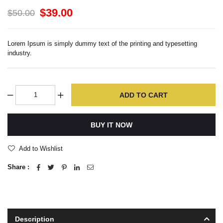
$39.00
$50.00
Lorem Ipsum is simply dummy text of the printing and typesetting
industry.
ADD TO CART
BUY IT NOW
Add to Wishlist
Share :
Description